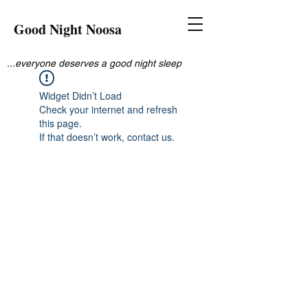
Good Night Noosa
...everyone deserves a good night sleep
Widget Didn’t Load
Check your internet and refresh
this page.
If that doesn’t work, contact us.