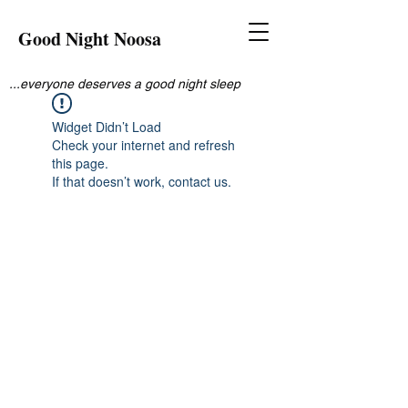
Good Night Noosa
...everyone deserves a good night sleep
Widget Didn’t Load
Check your internet and refresh
this page.
If that doesn’t work, contact us.