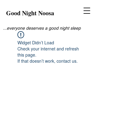
Good Night Noosa
...everyone deserves a good night sleep
Widget Didn’t Load
Check your internet and refresh
this page.
If that doesn’t work, contact us.