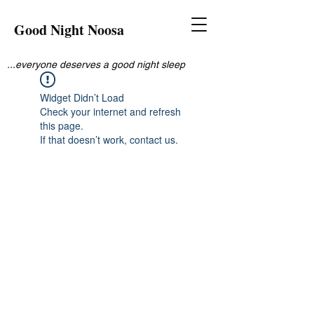
Good Night Noosa
...everyone deserves a good night sleep
Widget Didn’t Load
Check your internet and refresh
this page.
If that doesn’t work, contact us.