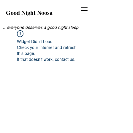
Good Night Noosa
...everyone deserves a good night sleep
Widget Didn’t Load
Check your internet and refresh
this page.
If that doesn’t work, contact us.