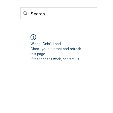
Widget Didn’t Load
Check your internet and refresh
this page.
If that doesn’t work, contact us.