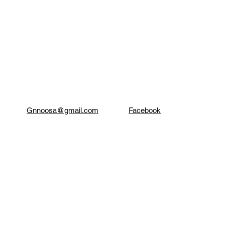
Gnnoosa@gmail.com
Facebook