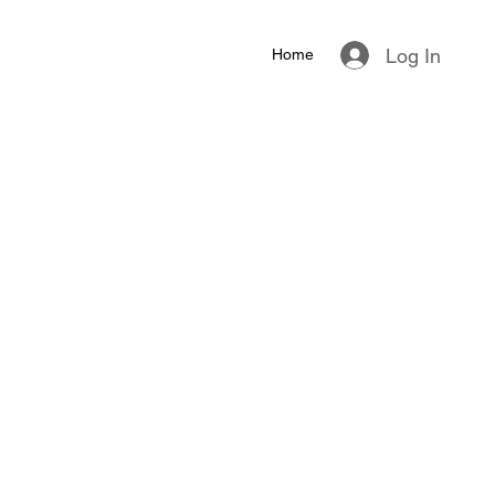
Log In
Home