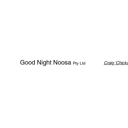
Good Night Noosa
Craig 'Chicko
Pty Ltd