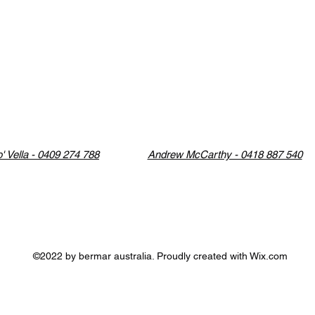
' Vella - 0409 274 788
Andrew McCarthy - 0418 887 540
©2022 by bermar australia. Proudly created with Wix.com