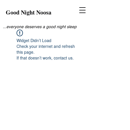
Good Night Noosa
...everyone deserves a good night sleep
Widget Didn’t Load
Check your internet and refresh
this page.
If that doesn’t work, contact us.