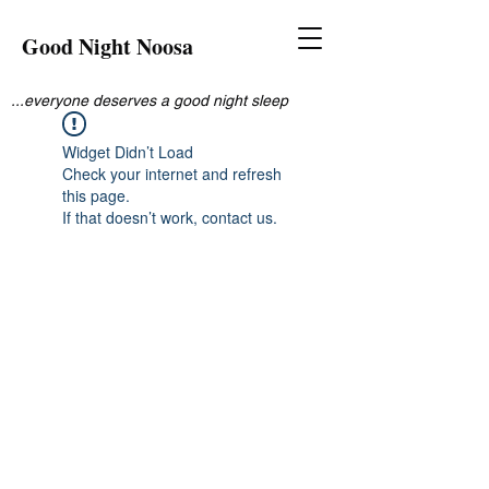
Good Night Noosa
...everyone deserves a good night sleep
Widget Didn’t Load
Check your internet and refresh
this page.
If that doesn’t work, contact us.