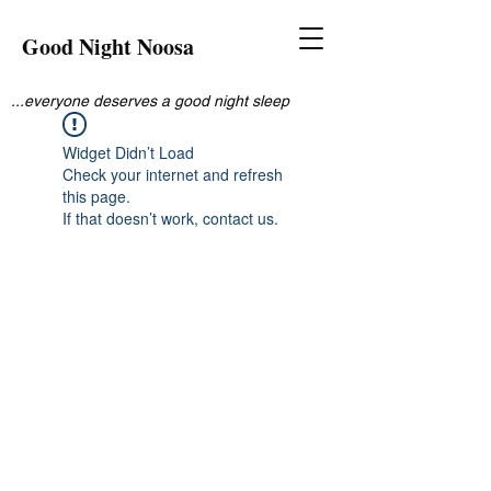
Good Night Noosa
...everyone deserves a good night sleep
Widget Didn’t Load
Check your internet and refresh
this page.
If that doesn’t work, contact us.