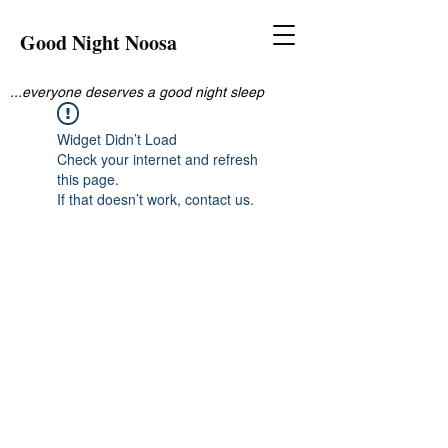
Good Night Noosa
...everyone deserves a good night sleep
Widget Didn’t Load
Check your internet and refresh
this page.
If that doesn’t work, contact us.