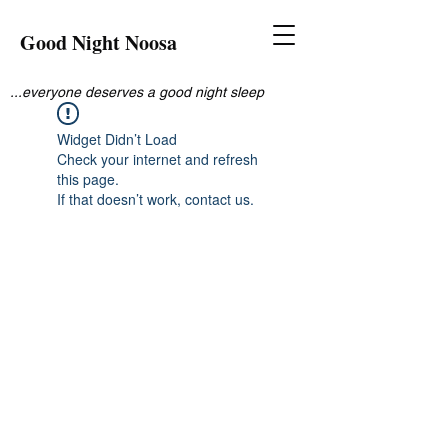
Good Night Noosa
...everyone deserves a good night sleep
Widget Didn’t Load
Check your internet and refresh
this page.
If that doesn’t work, contact us.