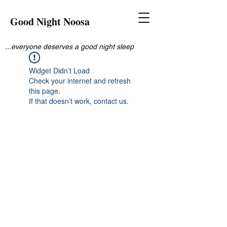
Good Night Noosa
...everyone deserves a good night sleep
Widget Didn’t Load
Check your internet and refresh
this page.
If that doesn’t work, contact us.