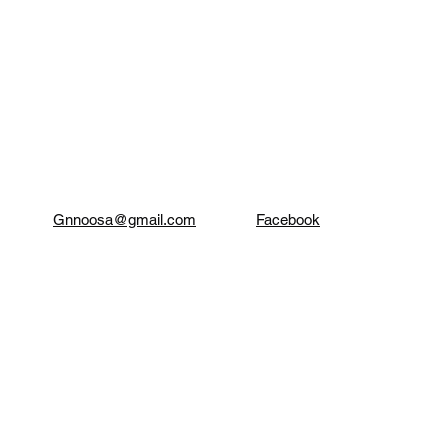
Gnnoosa@gmail.com
Facebook