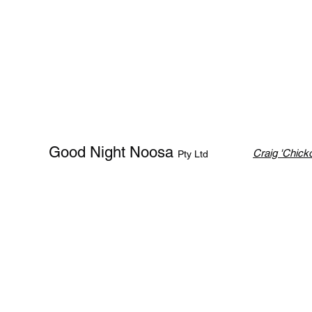
Good Night Noosa
Craig 'Chicko
Pty Ltd