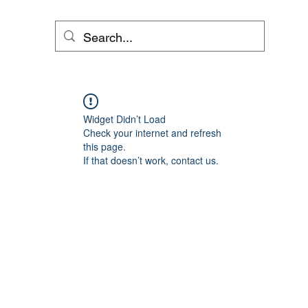
Widget Didn’t Load
Check your internet and refresh
this page.
If that doesn’t work, contact us.