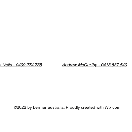
' Vella - 0409 274 788
Andrew McCarthy - 0418 887 540
©2022 by bermar australia. Proudly created with Wix.com