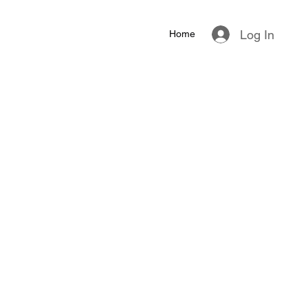
Log In
Home