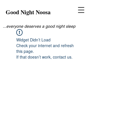
Good Night Noosa
...everyone deserves a good night sleep
Widget Didn’t Load
Check your internet and refresh
this page.
If that doesn’t work, contact us.