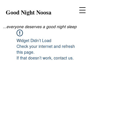
Good Night Noosa
...everyone deserves a good night sleep
Widget Didn’t Load
Check your internet and refresh
this page.
If that doesn’t work, contact us.