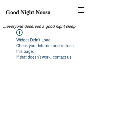
Good Night Noosa
...everyone deserves a good night sleep
Widget Didn’t Load
Check your internet and refresh
this page.
If that doesn’t work, contact us.