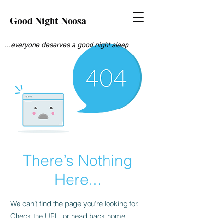
Good Night Noosa
...everyone deserves a good night sleep
There’s Nothing
Here...
We can’t find the page you’re looking for.
Check the URL, or head back home.