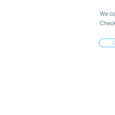
We can
Check