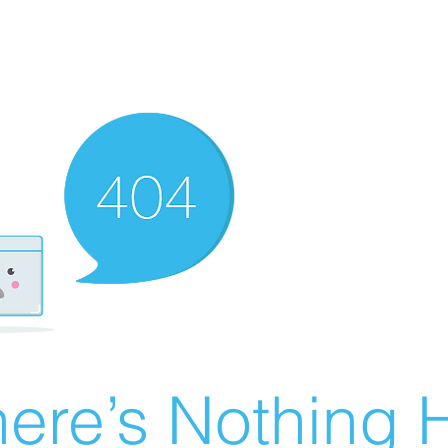
ere’s Nothing H