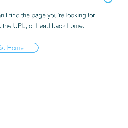
’t find the page you’re looking for.
 the URL, or head back home.
Go Home