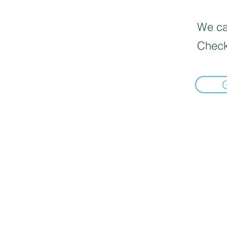
We can
Check