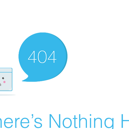
ere’s Nothing H