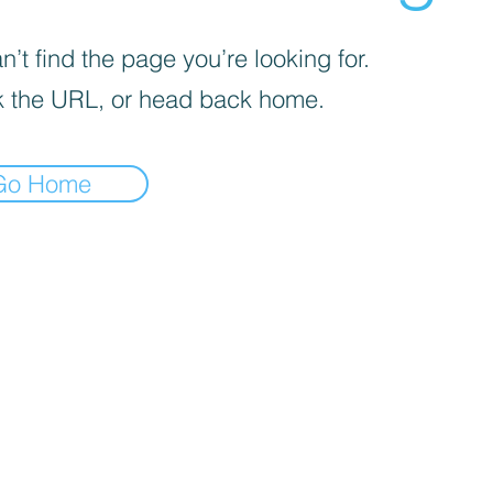
’t find the page you’re looking for.
 the URL, or head back home.
Go Home