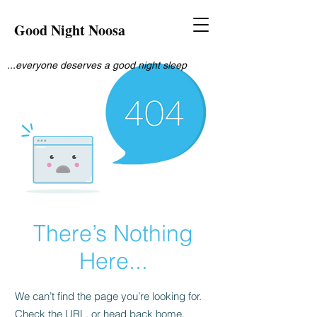
Good Night Noosa
...everyone deserves a good night sleep
There’s Nothing
Here...
We can’t find the page you’re looking for.
Check the URL, or head back home.